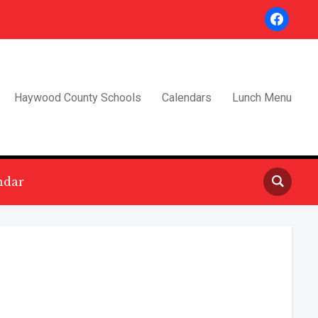
facebook
Haywood County Schools
Calendars
Lunch Menu
ndar