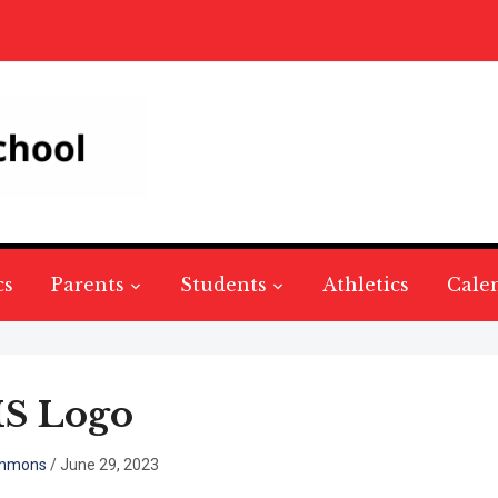
cs
Parents
Students
Athletics
Cale
S Logo
mmons
/
June 29, 2023