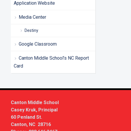
Application Website
Media Center
Destiny
Google Classroom
Canton Middle School’s NC Report
Card
Canton Middle School
Casey Kruk, Principal
60 Penland St.
Canton, NC 28716