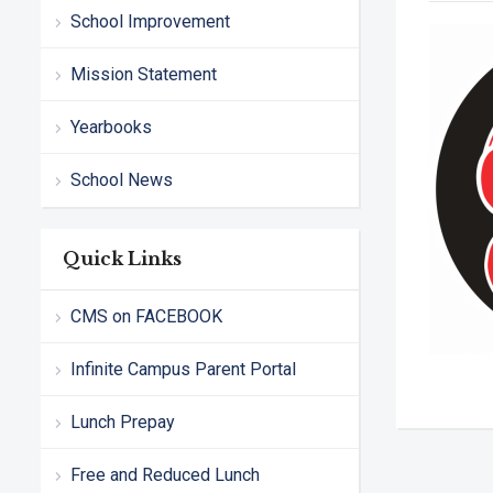
School Improvement
Mission Statement
Yearbooks
School News
Quick Links
CMS on FACEBOOK
Infinite Campus Parent Portal
Lunch Prepay
Free and Reduced Lunch