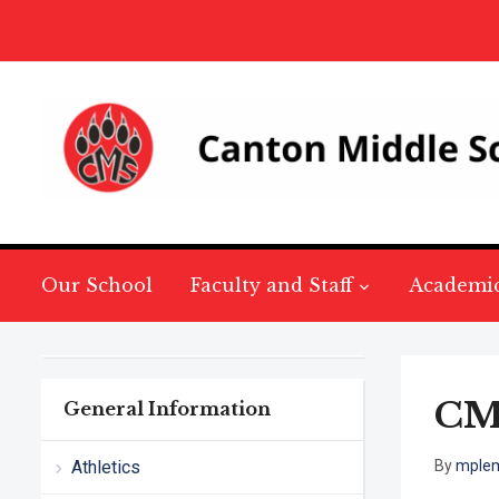
Our School
Faculty and Staff
Academi
CM
General Information
Athletics
By
mple