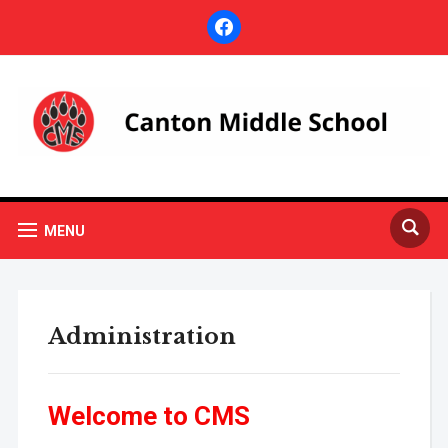
facebook
MENU
Administration
Welcome to CMS