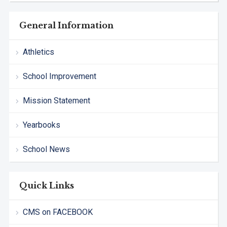
General Information
Athletics
School Improvement
Mission Statement
Yearbooks
School News
Quick Links
CMS on FACEBOOK