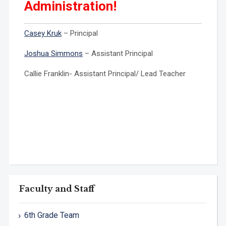
Administration!
Casey Kruk
– Principal
Joshua Simmons
– Assistant Principal
Callie Franklin- Assistant Principal/ Lead Teacher
Faculty and Staff
6th Grade Team