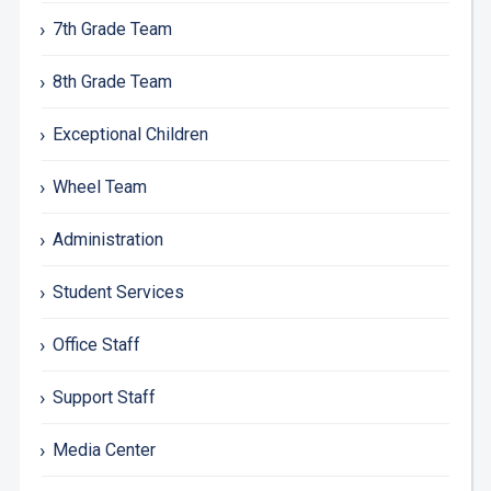
7th Grade Team
8th Grade Team
Exceptional Children
Wheel Team
Administration
Student Services
Office Staff
Support Staff
Media Center