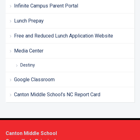
Infinite Campus Parent Portal
Lunch Prepay
Free and Reduced Lunch Application Website
Media Center
Destiny
Google Classroom
Canton Middle School’s NC Report Card
Canton Middle School