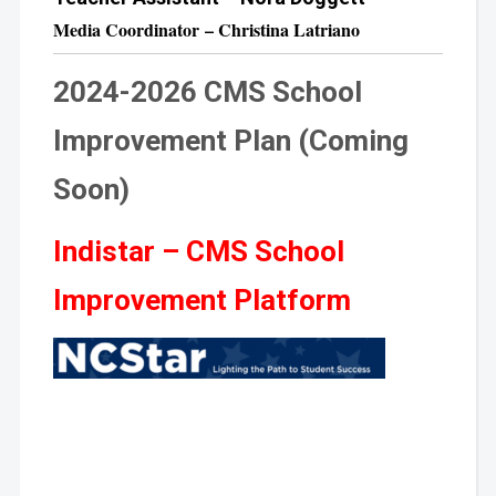
Media Coordinator – Christina Latriano
2024-2026 CMS School
Improvement Plan (Coming
Soon)
Indistar – CMS School
Improvement Platform