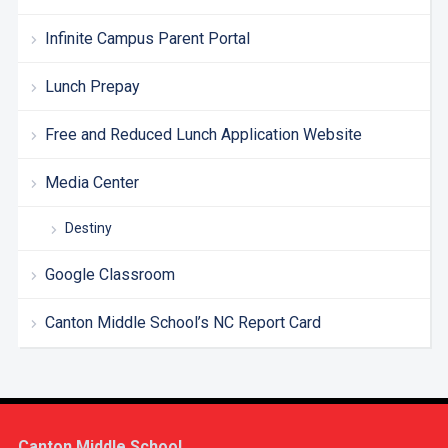
Infinite Campus Parent Portal
Lunch Prepay
Free and Reduced Lunch Application Website
Media Center
Destiny
Google Classroom
Canton Middle School’s NC Report Card
Canton Middle School