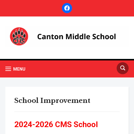
facebook
MENU
School Improvement
2024-2026 CMS School