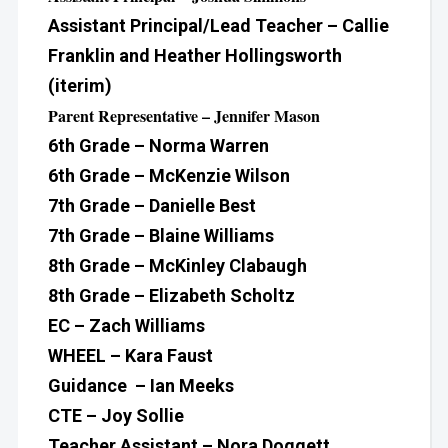
Assistant Principal/Lead Teacher – Callie
Franklin and Heather Hollingsworth
(iterim)
Parent Representative – Jennifer Mason
6th Grade – Norma Warren
6th Grade – McKenzie Wilson
7th Grade – Danielle Best
7th Grade – Blaine Williams
8th Grade – McKinley Clabaugh
8th Grade – Elizabeth Scholtz
EC – Zach Williams
WHEEL – Kara Faust
Guidance – Ian Meeks
CTE – Joy Sollie
Teacher Assistant – Nora Doggett