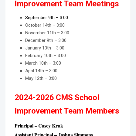
Improvement Team Meetings
September 9th – 3:00
October 14th – 3:00
November 11th – 3:00
December 9th – 3:00
January 13th – 3:00
February 10th – 3:00
March 10th – 3:00
April 14th – 3:00
May 12th – 3:00
2024-2026 CMS School
Improvement Team Members
Principal – Casey Kruk
Assistant Principal – Joshua Simmons