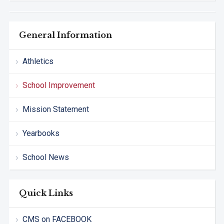
General Information
Athletics
School Improvement
Mission Statement
Yearbooks
School News
Quick Links
CMS on FACEBOOK