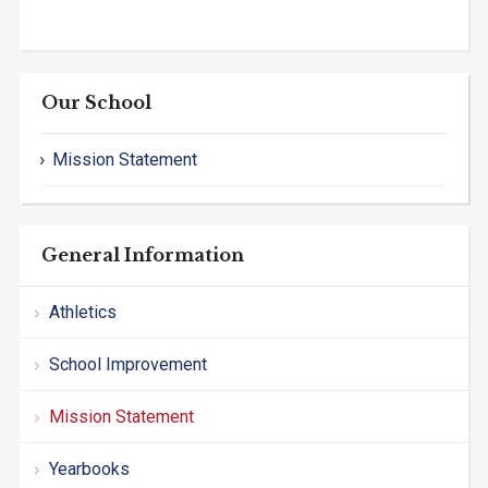
Our School
Mission Statement
General Information
Athletics
School Improvement
Mission Statement
Yearbooks