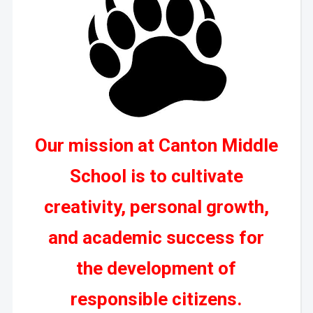
Our mission at Canton Middle
School is to cultivate
creativity, personal growth,
and academic success for
the development of
responsible citizens.