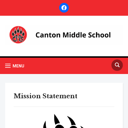
facebook
MENU
Mission Statement