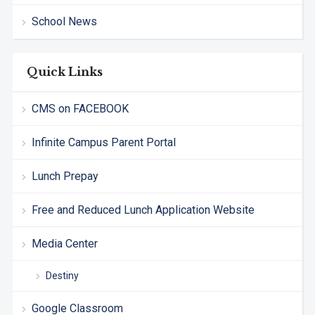
School News
Quick Links
CMS on FACEBOOK
Infinite Campus Parent Portal
Lunch Prepay
Free and Reduced Lunch Application Website
Media Center
Destiny
Google Classroom