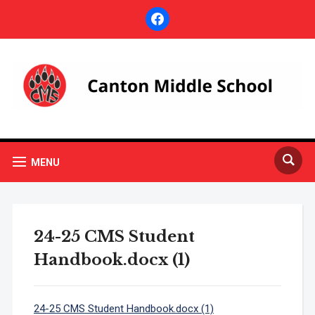
facebook
MENU
24-25 CMS Student
Handbook.docx (1)
24-25 CMS Student Handbook.docx (1)