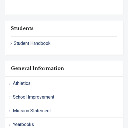
Students
Student Handbook
General Information
Athletics
School Improvement
Mission Statement
Yearbooks