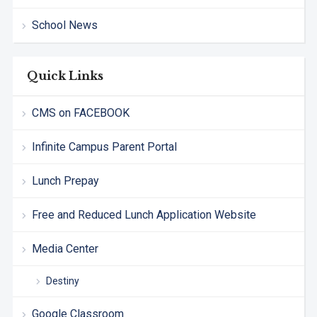
School News
Quick Links
CMS on FACEBOOK
Infinite Campus Parent Portal
Lunch Prepay
Free and Reduced Lunch Application Website
Media Center
Destiny
Google Classroom